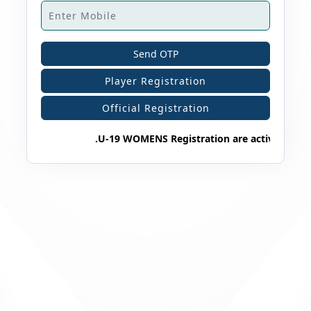
Send OTP
Player Registration
Official Registration
.U-19 WOMENS Registration are active 2025