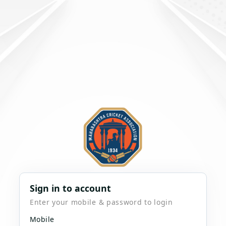
Sign in to account
Enter your mobile & password to login
Mobile